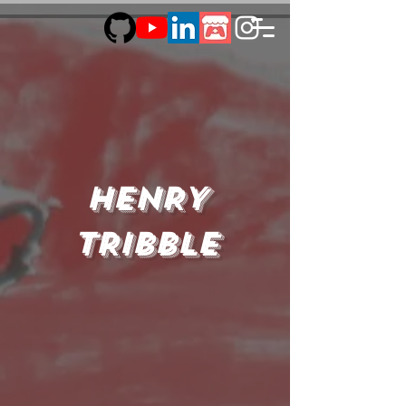
HENRY
TRIBBLE