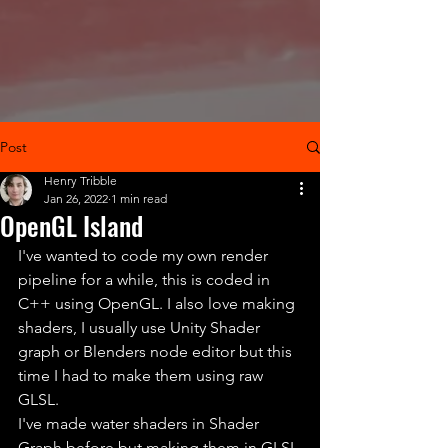
Post
Henry Tribble
Jan 26, 2022
1 min read
OpenGL Island
I've wanted to code my own render 
pipeline for a while, this is coded in 
C++ using OpenGL. I also love making 
shaders, I usually use Unity Shader 
graph or Blenders node editor but this 
time I had to make them using raw 
GLSL.
I've made water shaders in Shader 
Graph before but making them in GLSL 