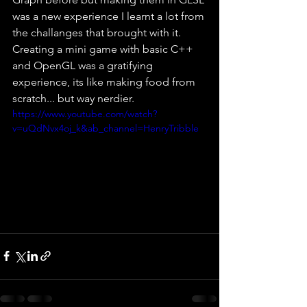
was a new experience I learnt a lot from 
the challanges that brought with it. 
Creating a mini game with basic C++ 
and OpenGL was a gratifying 
experience, its like making food from 
scratch... but way nerdier. 
https://www.youtube.com/watch?
v=uQdNvx4oj_k&ab_channel=HenryTribble